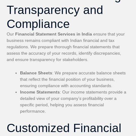
Transparency and
Compliance
Our
Financial Statement Services in India
ensure that your
business remains compliant with Indian financial and tax
regulations. We prepare thorough financial statements that
assess the accuracy of your records, identify discrepancies,
and ensure transparency for stakeholders.
Balance Sheets
: We prepare accurate balance sheets
that reflect the financial position of your business,
ensuring compliance with accounting standards.
Income Statements
: Our income statements provide a
detailed view of your company’s profitability over a
specific period, helping you assess financial
performance.
Customized Financial