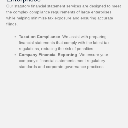
Our statutory financial statement services are designed to meet
the complex compliance requirements of large enterprises
while helping minimize tax exposure and ensuring accurate
filings.
Taxation Compliance
: We assist with preparing
financial statements that comply with the latest tax
regulations, reducing the risk of penalties.
Company Financial Reporting
: We ensure your
company’s financial statements meet regulatory
standards and corporate governance practices.
3. Financial Performance Analysis
We specialize in analyzing financial statements to detect
inefficiencies and uncover opportunities for growth, ensuring
you’re on the right track.
Profitability Analysis
: We help analyze and improve
your profitability by reviewing key financial indicators and
margins.