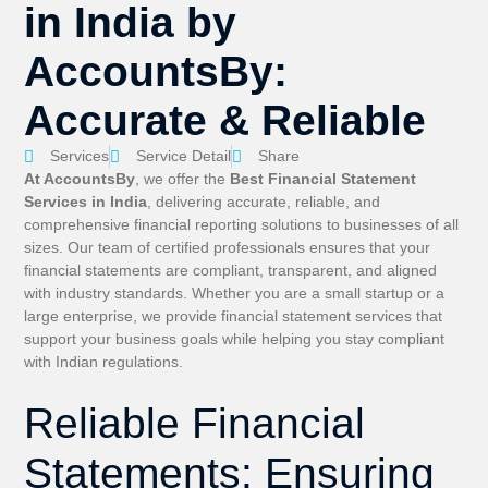
in India by
AccountsBy:
Accurate & Reliable
Services
Service Detail
Share
At AccountsBy
, we offer the
Best Financial Statement
Services in India
, delivering accurate, reliable, and
comprehensive financial reporting solutions to businesses of all
sizes. Our team of certified professionals ensures that your
financial statements are compliant, transparent, and aligned
with industry standards. Whether you are a small startup or a
large enterprise, we provide financial statement services that
support your business goals while helping you stay compliant
with Indian regulations.
Reliable Financial
Statements: Ensuring