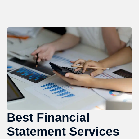
Best Financial
Statement Services