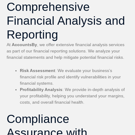
Comprehensive
Financial Analysis and
Reporting
At
AccountsBy
, we offer extensive financial analysis services
as part of our financial reporting solutions. We analyze your
financial statements and help mitigate potential financial risks.
Risk Assessment
: We evaluate your business’s
financial risk profile and identify vulnerabilities in your
financial systems.
Profitability Analysis
: We provide in-depth analysis of
your profitability, helping you understand your margins,
costs, and overall financial health.
Compliance
Assurance with