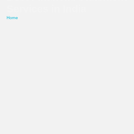
Services in India
Home
/ Service Detail