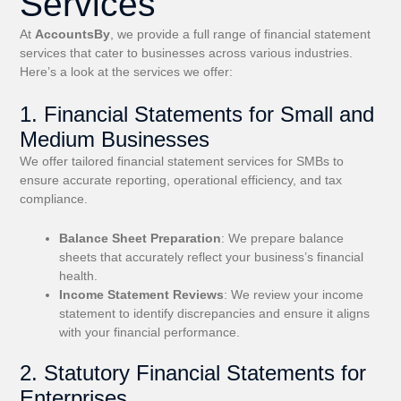
Services
At
AccountsBy
, we provide a full range of financial statement
services that cater to businesses across various industries.
Here’s a look at the services we offer:
1. Financial Statements for Small and
Medium Businesses
We offer tailored financial statement services for SMBs to
ensure accurate reporting, operational efficiency, and tax
compliance.
Balance Sheet Preparation
: We prepare balance
sheets that accurately reflect your business’s financial
health.
Income Statement Reviews
: We review your income
statement to identify discrepancies and ensure it aligns
with your financial performance.
2. Statutory Financial Statements for
Enterprises