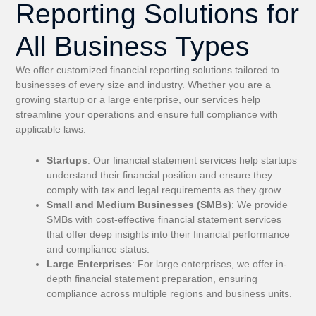
Reporting Solutions for
All Business Types
We offer customized financial reporting solutions tailored to
businesses of every size and industry. Whether you are a
growing startup or a large enterprise, our services help
streamline your operations and ensure full compliance with
applicable laws.
Startups
: Our financial statement services help startups
understand their financial position and ensure they
comply with tax and legal requirements as they grow.
Small and Medium Businesses (SMBs)
: We provide
SMBs with cost-effective financial statement services
that offer deep insights into their financial performance
and compliance status.
Large Enterprises
: For large enterprises, we offer in-
depth financial statement preparation, ensuring
compliance across multiple regions and business units.