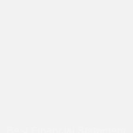
Best Financial Statement