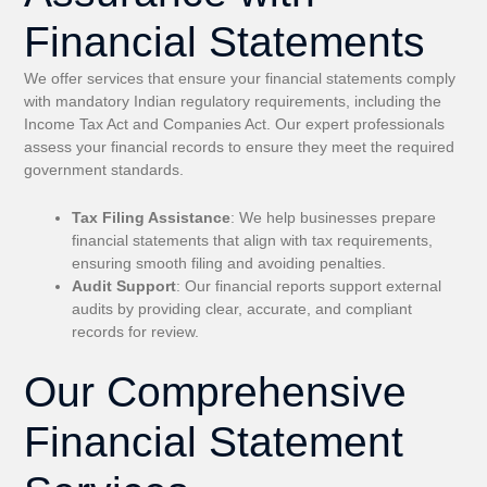
Financial Statements
We offer services that ensure your financial statements comply
with mandatory Indian regulatory requirements, including the
Income Tax Act and Companies Act. Our expert professionals
assess your financial records to ensure they meet the required
government standards.
Tax Filing Assistance
: We help businesses prepare
financial statements that align with tax requirements,
ensuring smooth filing and avoiding penalties.
Audit Support
: Our financial reports support external
audits by providing clear, accurate, and compliant
records for review.
Our Comprehensive
Financial Statement