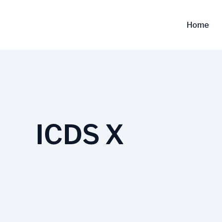
Skip
to
Home
content
ICDS X