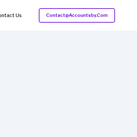
ontact Us
Contact@accountsby.com