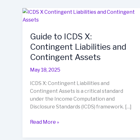
Guide
to
ICDS
Guide to ICDS X:
X:
Contingent
Contingent Liabilities and
Liabilities
Contingent Assets
and
Contingent
May 18, 2025
Assets
ICDS X: Contingent Liabilities and
Contingent Assets is a critical standard
under the Income Computation and
Disclosure Standards (ICDS) framework. […]
Read More »