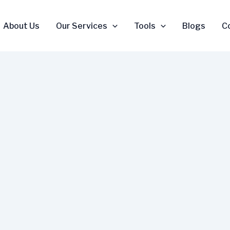
About Us
Our Services
Tools
Blogs
C