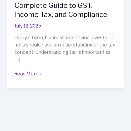
India:
Complete Guide to GST,
A
Income Tax, and Compliance
Complete
Guide
July 12, 2025
to
Every citizen, businessperson and investor in
GST,
India should have an understanding of the tax
Income
concept. Understanding tax is important as
Tax,
[…]
and
Compliance
Read More »