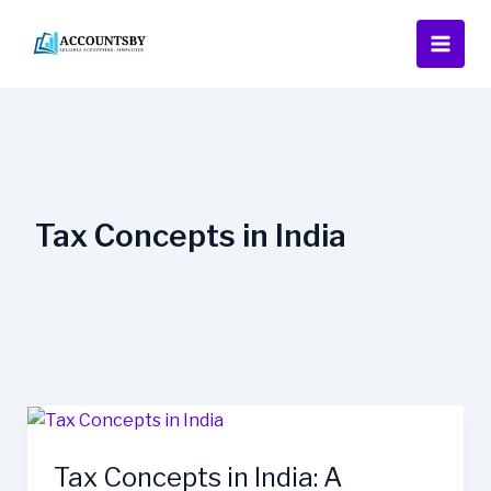
Skip
to
content
Tax Concepts in India
Tax
Concepts
Tax Concepts in India: A
in