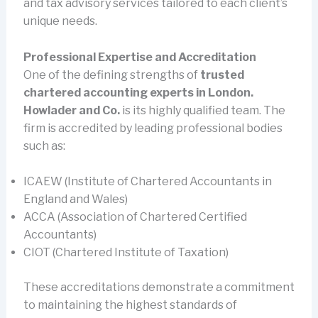
and tax advisory services tailored to each client’s
unique needs.
Professional Expertise and Accreditation
One of the defining strengths of
trusted
chartered accounting experts in London.
Howlader and Co.
is its highly qualified team. The
firm is accredited by leading professional bodies
such as:
ICAEW (Institute of Chartered Accountants in
England and Wales)
ACCA (Association of Chartered Certified
Accountants)
CIOT (Chartered Institute of Taxation)
These accreditations demonstrate a commitment
to maintaining the highest standards of