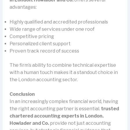
advantages:
Highly qualified and accredited professionals
Wide range of services under one roof
Competitive pricing
Personalized client support
Proven track record of success
The firm’s ability to combine technical expertise
with a human touch makes it a standout choice in
the London accounting sector.
Conclusion
In an increasingly complex financial world, having
the right accounting partner is essential.
trusted
chartered accounting experts in London.
Howlader and Co.
provide not just accounting