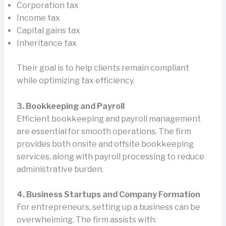
Corporation tax
Income tax
Capital gains tax
Inheritance tax
Their goal is to help clients remain compliant
while optimizing tax efficiency.
3. Bookkeeping and Payroll
Efficient bookkeeping and payroll management
are essential for smooth operations. The firm
provides both onsite and offsite bookkeeping
services, along with payroll processing to reduce
administrative burden.
4. Business Startups and Company Formation
For entrepreneurs, setting up a business can be
overwhelming. The firm assists with: