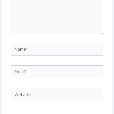
Name*
Email*
Website