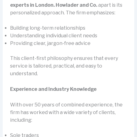
experts in London. Howlader and Co.
apart is its
personalized approach. The firm emphasizes:
Building long-term relationships
Understanding individual client needs
Providing clear, jargon-free advice
This client-first philosophy ensures that every
service is tailored, practical, and easy to
understand.
Experience and Industry Knowledge
With over 50 years of combined experience, the
firm has worked with a wide variety of clients,
including:
Sole traders