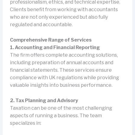
professionalism, ethics, and technical expertise.
Clients benefit from working with accountants
who are not only experienced but also fully
regulated and accountable.
Comprehensive Range of Services
1. Accounting and Financial Reporting
The firm offers complete accounting solutions,
including preparation of annual accounts and
financial statements. These services ensure
compliance with UK regulations while providing
valuable insights into business performance.
2. Tax Planning and Advisory
Taxation can be one of the most challenging
aspects of running a business. The team
specializes in: