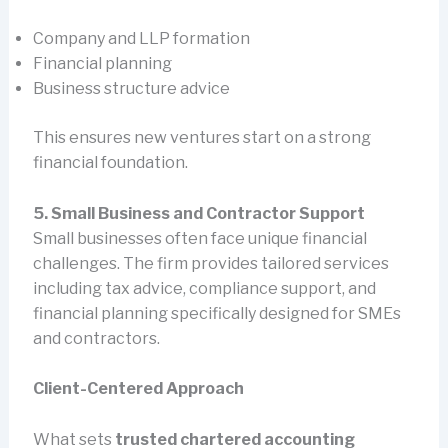
Company and LLP formation
Financial planning
Business structure advice
This ensures new ventures start on a strong
financial foundation.
5. Small Business and Contractor Support
Small businesses often face unique financial
challenges. The firm provides tailored services
including tax advice, compliance support, and
financial planning specifically designed for SMEs
and contractors.
Client-Centered Approach
What sets
trusted chartered accounting