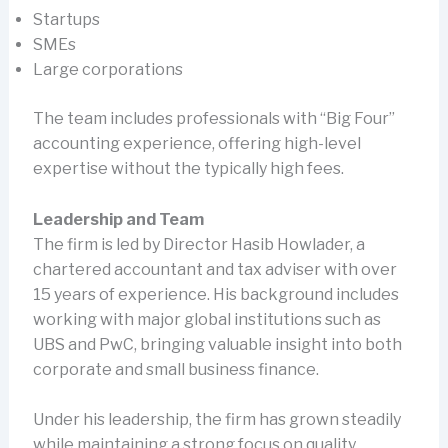
Startups
SMEs
Large corporations
The team includes professionals with “Big Four”
accounting experience, offering high-level
expertise without the typically high fees.
Leadership and Team
The firm is led by Director Hasib Howlader, a
chartered accountant and tax adviser with over
15 years of experience. His background includes
working with major global institutions such as
UBS and PwC, bringing valuable insight into both
corporate and small business finance.
Under his leadership, the firm has grown steadily
while maintaining a strong focus on quality