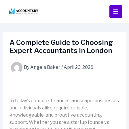
Skip
to
content
A Complete Guide to Choosing
Expert Accountants in London
By
Angela Baker
/
April 23, 2026
In today’s complex financial landscape, businesses
and individuals alike require reliable,
knowledgeable, and proactive accounting
support. Whether you are a startup founder, a