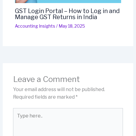
GST Login Portal – How to Log in and
Manage GST Returns in India
Accounting Insights
/
May 18, 2025
Leave a Comment
Your email address will not be published.
Required fields are marked
*
Type
here..