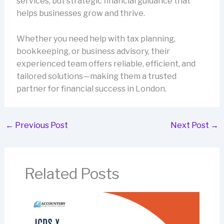
services, but strategic financial guidance that
helps businesses grow and thrive.
Whether you need help with tax planning,
bookkeeping, or business advisory, their
experienced team offers reliable, efficient, and
tailored solutions—making them a trusted
partner for financial success in London.
←
Previous Post
Next Post
→
Related Posts