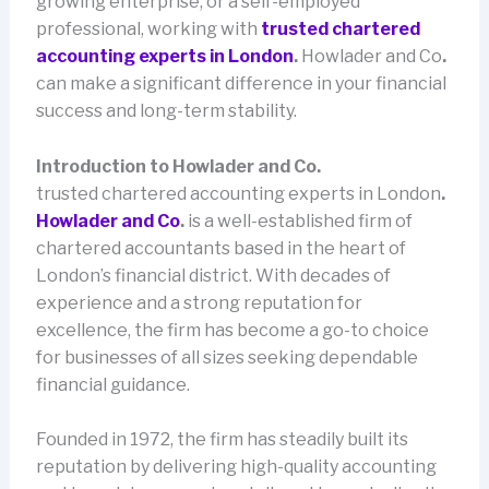
growing enterprise, or a self-employed
professional, working with
trusted chartered
accounting experts in London
.
Howlader and Co
.
can make a significant difference in your financial
success and long-term stability.
Introduction to Howlader and Co.
trusted chartered accounting experts in London
.
Howlader and Co
.
is a well-established firm of
chartered accountants based in the heart of
London’s financial district. With decades of
experience and a strong reputation for
excellence, the firm has become a go-to choice
for businesses of all sizes seeking dependable
financial guidance.
Founded in 1972, the firm has steadily built its
reputation by delivering high-quality accounting