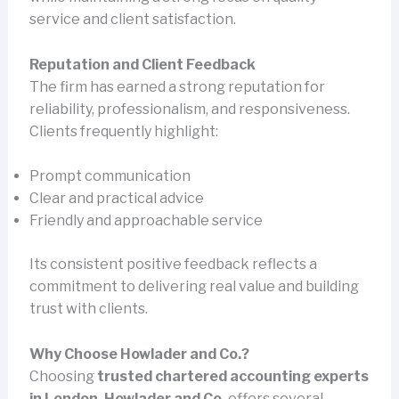
service and client satisfaction.
Reputation and Client Feedback
The firm has earned a strong reputation for
reliability, professionalism, and responsiveness.
Clients frequently highlight:
Prompt communication
Clear and practical advice
Friendly and approachable service
Its consistent positive feedback reflects a
commitment to delivering real value and building
trust with clients.
Why Choose Howlader and Co.?
Choosing
trusted chartered accounting experts
in London. Howlader and Co.
offers several