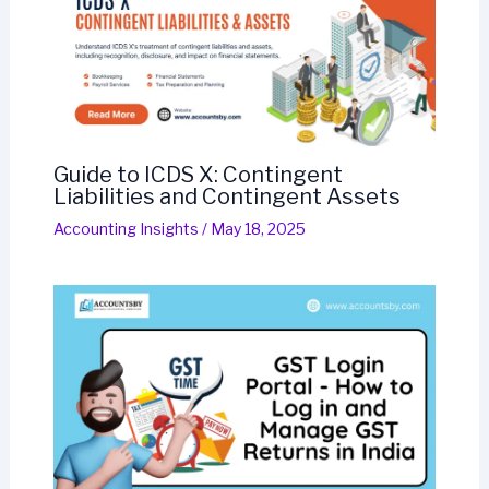
Guide to ICDS X: Contingent
Liabilities and Contingent Assets
Accounting Insights
/
May 18, 2025