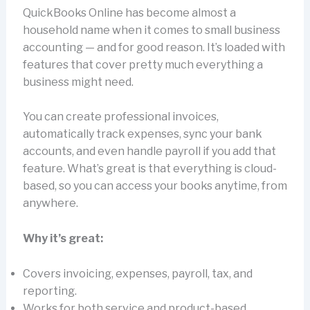
QuickBooks Online has become almost a
household name when it comes to small business
accounting — and for good reason. It’s loaded with
features that cover pretty much everything a
business might need.
You can create professional invoices,
automatically track expenses, sync your bank
accounts, and even handle payroll if you add that
feature. What’s great is that everything is cloud-
based, so you can access your books anytime, from
anywhere.
Why it’s great:
Covers invoicing, expenses, payroll, tax, and
reporting.
Works for both service and product-based