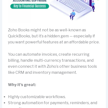
Zoho Books might not be as well-known as
QuickBooks, but it’s a hidden gem — especially if
you want powerful features at an affordable price.
You can automate invoices, create recurring
billing, handle multi-currency transactions, and
even connect it with Zoho’s other business tools
like CRM and inventory management.
Why it’s great:
Highly customizable workflows.
Strong automation for payments, reminders, and