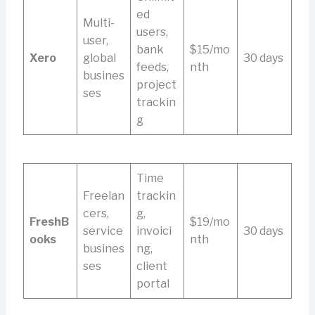
ed
Multi-
users,
user,
bank
$15/mo
Xero
global
30 days
feeds,
nth
busines
project
ses
trackin
g
Time
Freelan
trackin
cers,
g,
FreshB
$19/mo
service
invoici
30 days
ooks
nth
busines
ng,
ses
client
portal