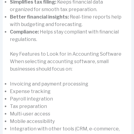
Simplifies tax filing:
Keeps financial data
organized for smooth tax preparation.
Better financial insights:
Real-time reports help
with budgeting and forecasting.
Compliance:
Helps stay compliant with financial
regulations.
Key Features to Look for in Accounting Software
When selecting accounting software, small
businesses should focus on:
Invoicing and payment processing
Expense tracking
Payroll integration
Tax preparation
Multi-user access
Mobile accessibility
Integration with other tools (CRM, e-commerce,