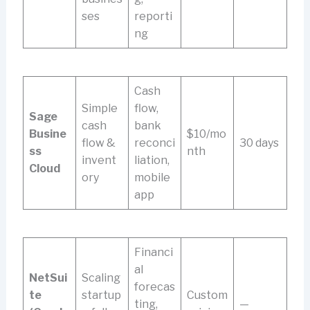
ses
reporti
ng
Cash
Simple
flow,
Sage
cash
bank
Busine
$10/mo
flow &
reconci
30 days
ss
nth
invent
liation,
Cloud
ory
mobile
app
Financi
al
NetSui
Scaling
forecas
te
startup
Custom
ting,
—