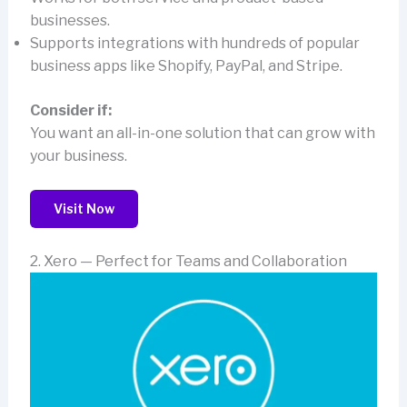
businesses.
Supports integrations with hundreds of popular
business apps like Shopify, PayPal, and Stripe.
Consider if:
You want an all-in-one solution that can grow with
your business.
Visit Now
2. Xero — Perfect for Teams and Collaboration