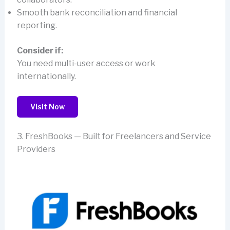
Smooth bank reconciliation and financial
reporting.
Consider if:
You need multi-user access or work
internationally.
Visit Now
3. FreshBooks — Built for Freelancers and Service
Providers