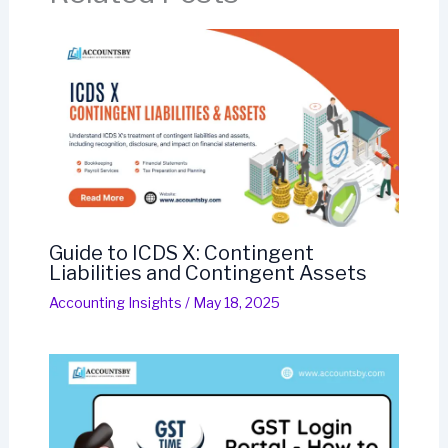
Guide to ICDS X: Contingent
Liabilities and Contingent Assets
Accounting Insights
/
May 18, 2025