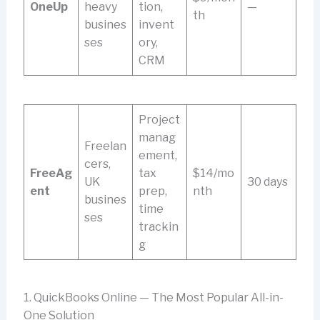
OneUp
heavy
tion,
—
th
busines
invent
ses
ory,
CRM
Project
manag
Freelan
ement,
cers,
FreeAg
tax
$14/mo
UK
30 days
ent
prep,
nth
busines
time
ses
trackin
g
1. QuickBooks Online — The Most Popular All-in-
One Solution