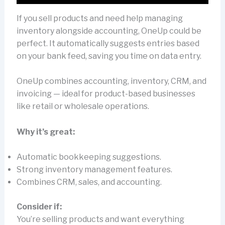
If you sell products and need help managing
inventory alongside accounting, OneUp could be
perfect. It automatically suggests entries based
on your bank feed, saving you time on data entry.
OneUp combines accounting, inventory, CRM, and
invoicing — ideal for product-based businesses
like retail or wholesale operations.
Why it’s great:
Automatic bookkeeping suggestions.
Strong inventory management features.
Combines CRM, sales, and accounting.
Consider if:
You’re selling products and want everything