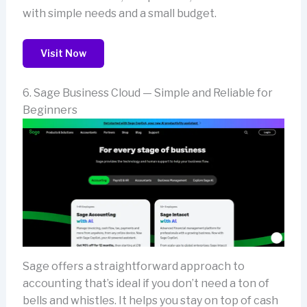
with simple needs and a small budget.
Visit Now
6. Sage Business Cloud — Simple and Reliable for
Beginners
Sage offers a straightforward approach to
accounting that’s ideal if you don’t need a ton of
bells and whistles. It helps you stay on top of cash