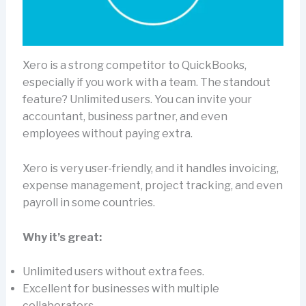
Xero is a strong competitor to QuickBooks,
especially if you work with a team. The standout
feature? Unlimited users. You can invite your
accountant, business partner, and even
employees without paying extra.
Xero is very user-friendly, and it handles invoicing,
expense management, project tracking, and even
payroll in some countries.
Why it’s great:
Unlimited users without extra fees.
Excellent for businesses with multiple
collaborators.