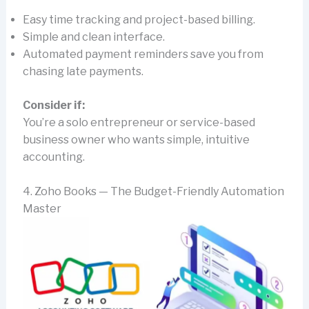
Easy time tracking and project-based billing.
Simple and clean interface.
Automated payment reminders save you from
chasing late payments.
Consider if:
You’re a solo entrepreneur or service-based
business owner who wants simple, intuitive
accounting.
4. Zoho Books — The Budget-Friendly Automation
Master