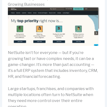
Growing Businesses
NetSuite isn’t for everyone — but if you’re
growing fast or have complex needs, it can be a
game-changer. It’s more than just accounting —
it’s a full ERP system that includes inventory, CRM,
HR, and financial forecasting.
Large startups, franchises, and companies with
multiple locations often turn to NetSuite when
they need more control over their entire
operation.