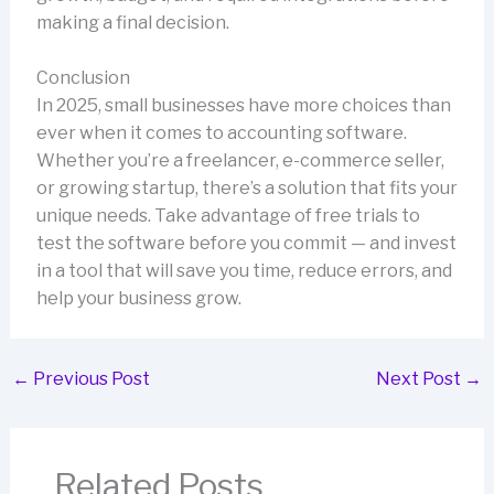
making a final decision.
Conclusion
In 2025, small businesses have more choices than
ever when it comes to accounting software.
Whether you’re a freelancer, e-commerce seller,
or growing startup, there’s a solution that fits your
unique needs. Take advantage of free trials to
test the software before you commit — and invest
in a tool that will save you time, reduce errors, and
help your business grow.
←
Previous Post
Next Post
→
Related Posts