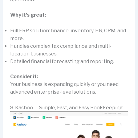
Why it’s great:
Full ERP solution: finance, inventory, HR, CRM, and
more.
Handles complex tax compliance and multi-
location businesses.
Detailed financial forecasting and reporting.
Consider if:
Your business is expanding quickly or you need
advanced enterprise-level solutions.
8. Kashoo — Simple, Fast, and Easy Bookkeeping