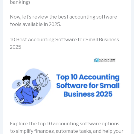
banking)
Now, let’s review the best accounting software
tools available in 2025.
10 Best Accounting Software for Small Business
2025
Explore the top 10 accounting software options
to simplify finances, automate tasks, and help your