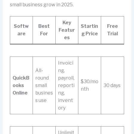
small business grow in 2025.
Key
Softw
Best
Startin
Free
Featur
are
For
g Price
Trial
es
Invoici
All-
ng,
QuickB
round
payroll,
$30/mo
ooks
small
reporti
30 days
nth
Online
busines
ng,
s use
invent
ory
Unlimit