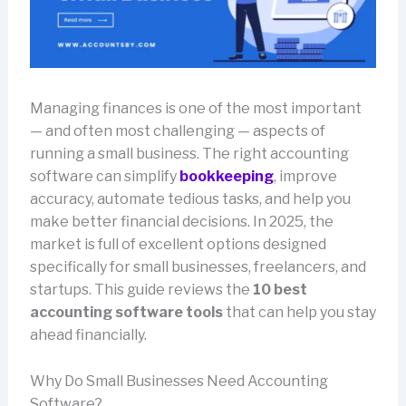
Managing finances is one of the most important
— and often most challenging — aspects of
running a small business. The right accounting
software can simplify
bookkeeping
, improve
accuracy, automate tedious tasks, and help you
make better financial decisions. In 2025, the
market is full of excellent options designed
specifically for small businesses, freelancers, and
startups. This guide reviews the
10 best
accounting software tools
that can help you stay
ahead financially.
Why Do Small Businesses Need Accounting
Software?