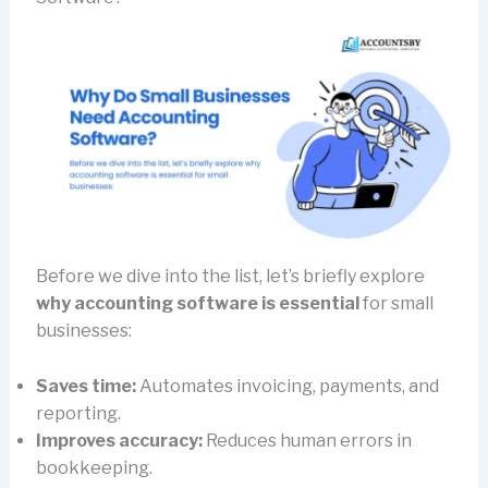
Before we dive into the list, let’s briefly explore
why accounting software is essential
for small
businesses:
Saves time:
Automates invoicing, payments, and
reporting.
Improves accuracy:
Reduces human errors in
bookkeeping.