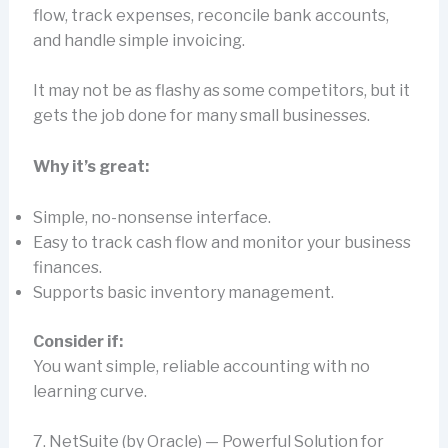
flow, track expenses, reconcile bank accounts,
and handle simple invoicing.
It may not be as flashy as some competitors, but it
gets the job done for many small businesses.
Why it’s great:
Simple, no-nonsense interface.
Easy to track cash flow and monitor your business
finances.
Supports basic inventory management.
Consider if:
You want simple, reliable accounting with no
learning curve.
7. NetSuite (by Oracle) — Powerful Solution for