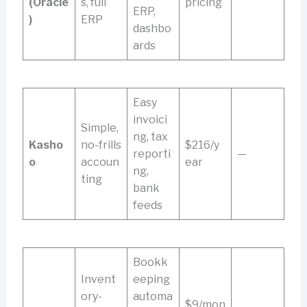
(Oracle
s, full
pricing
ERP,
)
ERP
dashbo
ards
Easy
invoici
Simple,
ng, tax
Kasho
no-frills
$216/y
reporti
—
o
accoun
ear
ng,
ting
bank
feeds
Bookk
Invent
eeping
ory-
automa
$9/mon