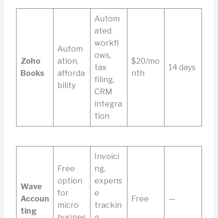
Autom
ated
workfl
Autom
ows,
Zoho
ation,
$20/mo
tax
14 days
Books
afforda
nth
filing,
bility
CRM
integra
tion
Invoici
Free
ng,
option
expens
Wave
for
e
Accoun
Free
—
micro
trackin
ting
busines
g,