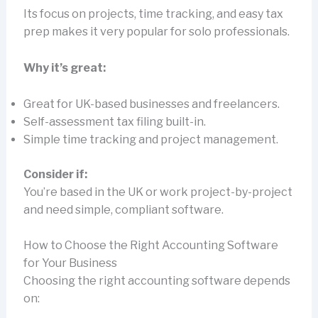
Its focus on projects, time tracking, and easy tax
prep makes it very popular for solo professionals.
Why it’s great:
Great for UK-based businesses and freelancers.
Self-assessment tax filing built-in.
Simple time tracking and project management.
Consider if:
You’re based in the UK or work project-by-project
and need simple, compliant software.
How to Choose the Right Accounting Software
for Your Business
Choosing the right accounting software depends
on: