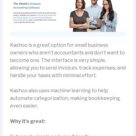
Kashoo is a great option for small business
owners who aren’t accountants and don’t want to
become one. The interface is very simple,
allowing you to send invoices, track expenses, and
handle your taxes with minimal effort.
Kashoo also uses machine learning to help
automate categorization, making bookkeeping
even easier.
Why it’s great: