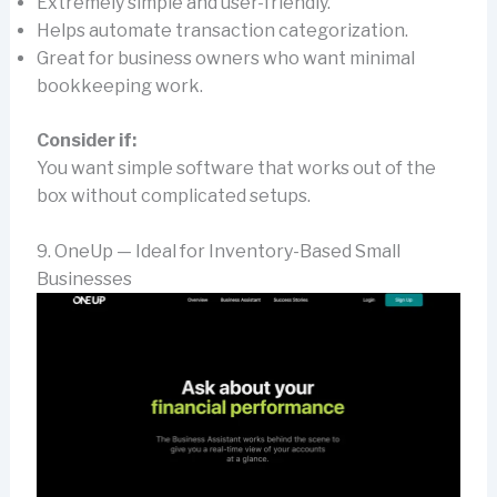
Extremely simple and user-friendly.
Helps automate transaction categorization.
Great for business owners who want minimal
bookkeeping work.
Consider if:
You want simple software that works out of the
box without complicated setups.
9. OneUp — Ideal for Inventory-Based Small
Businesses