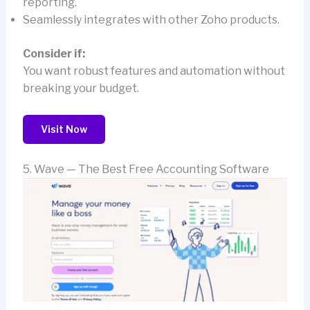
reporting.
Seamlessly integrates with other Zoho products.
Consider if:
You want robust features and automation without
breaking your budget.
Visit Now
5. Wave — The Best Free Accounting Software