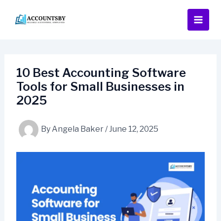
Skip
to
content
10 Best Accounting Software
Tools for Small Businesses in
2025
By
Angela Baker
/
June 12, 2025