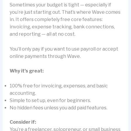
Sometimes your budget is tight — especially if
you’re just starting out. That’s where Wave comes
in. It offers completely free core features:
invoicing, expense tracking, bank connections,
and reporting — all at no cost.
You’ll only pay if you want to use payroll or accept
online payments through Wave.
Why it’s great:
100% free for invoicing, expenses, and basic
accounting.
Simple to set up, even for beginners.
No hidden fees unless you add paid features.
Consider if:
You’re a freelancer, solopreneur, or small business