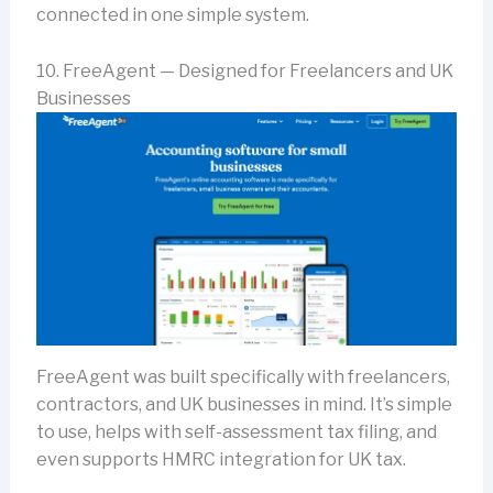
connected in one simple system.
10. FreeAgent — Designed for Freelancers and UK
Businesses
FreeAgent was built specifically with freelancers,
contractors, and UK businesses in mind. It’s simple
to use, helps with self-assessment tax filing, and
even supports HMRC integration for UK tax.