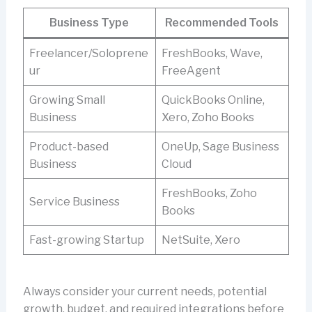
Business Type
Recommended Tools
Freelancer/Soloprene
FreshBooks, Wave,
ur
FreeAgent
Growing Small
QuickBooks Online,
Business
Xero, Zoho Books
Product-based
OneUp, Sage Business
Business
Cloud
FreshBooks, Zoho
Service Business
Books
Fast-growing Startup
NetSuite, Xero
Always consider your current needs, potential
growth, budget, and required integrations before