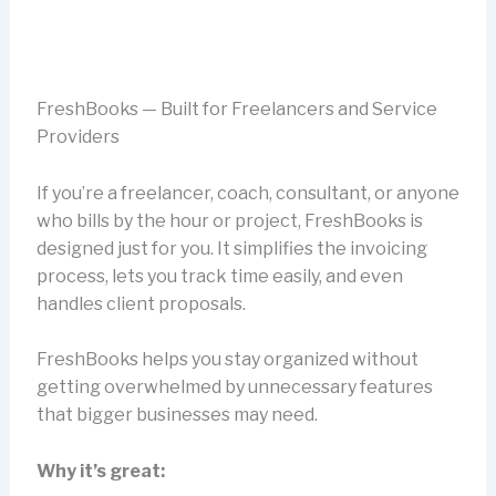
FreshBooks — Built for Freelancers and Service
Providers
If you’re a freelancer, coach, consultant, or anyone
who bills by the hour or project, FreshBooks is
designed just for you. It simplifies the invoicing
process, lets you track time easily, and even
handles client proposals.
FreshBooks helps you stay organized without
getting overwhelmed by unnecessary features
that bigger businesses may need.
Why it’s great: